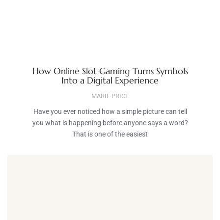
How Online Slot Gaming Turns Symbols
Into a Digital Experience
MARIE PRICE
Have you ever noticed how a simple picture can tell
you what is happening before anyone says a word?
That is one of the easiest