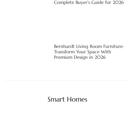
Complete Buyer’s Guide for 2026
Bernhardt Living Room Furniture:
Transform Your Space With
Premium Design in 2026
Smart Homes