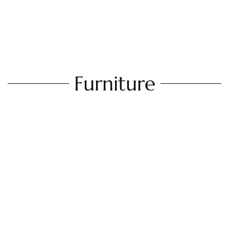
Furniture