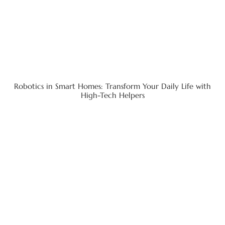
Robotics in Smart Homes: Transform Your Daily Life with
High-Tech Helpers