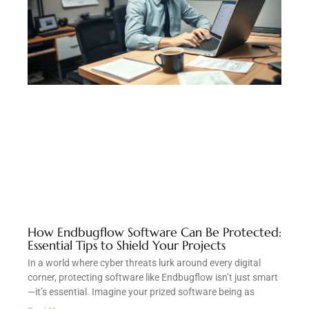
How Endbugflow Software Can Be Protected:
Essential Tips to Shield Your Projects
In a world where cyber threats lurk around every digital
corner, protecting software like Endbugflow isn’t just smart
—it’s essential. Imagine your prized software being as