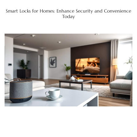
Smart Locks for Homes: Enhance Security and Convenience
Today