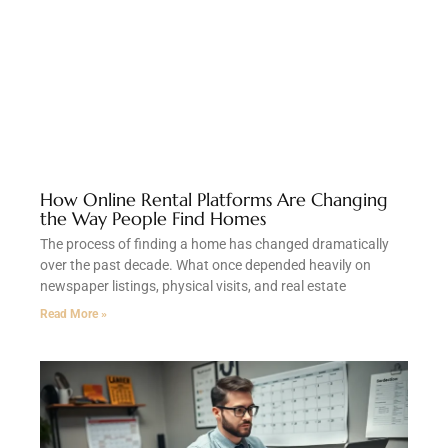
How Online Rental Platforms Are Changing
the Way People Find Homes
The process of finding a home has changed dramatically
over the past decade. What once depended heavily on
newspaper listings, physical visits, and real estate
Read More »