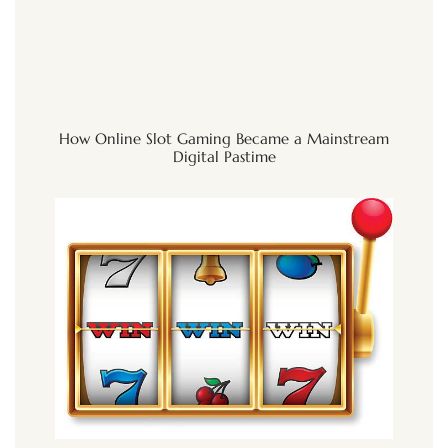
How Online Slot Gaming Became a Mainstream
Digital Pastime