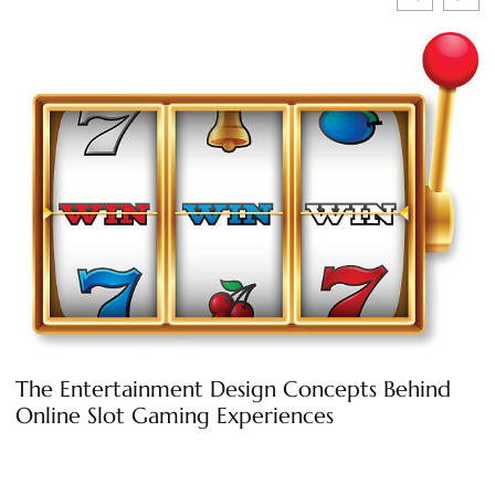
W
F
The Entertainment Design Concepts Behind
Online Slot Gaming Experiences