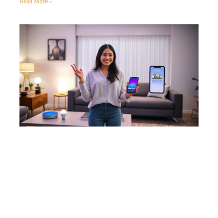
Read More »