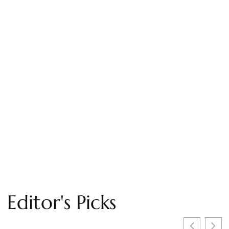
Editor's Picks