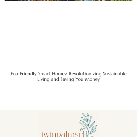
Eco-Friendly Smart Homes: Revolutionizing Sustainable
Living and Saving You Money