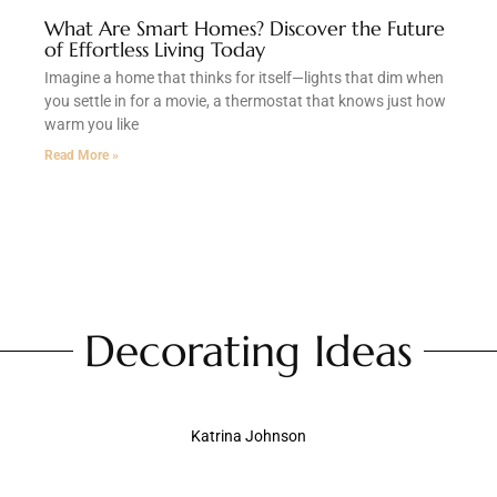
What Are Smart Homes? Discover the Future
of Effortless Living Today
Imagine a home that thinks for itself—lights that dim when
you settle in for a movie, a thermostat that knows just how
warm you like
Read More »
Decorating Ideas
Katrina Johnson
Why Slot Gaming Online Is Popular Among
Casual Entertainment Seekers