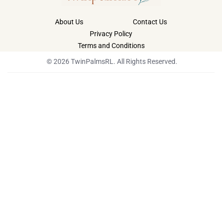
About Us
Contact Us
Privacy Policy
Terms and Conditions
© 2026 TwinPalmsRL. All Rights Reserved.