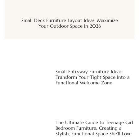
Small Deck Furniture Layout Ideas: Maximize
Your Outdoor Space in 2026
Small Entryway Furniture Ideas:
Transform Your Tight Space Into a
Functional Welcome Zone
The Ultimate Guide to Teenage Girl
Bedroom Furniture: Creating a
Stylish, Functional Space She’ll Love