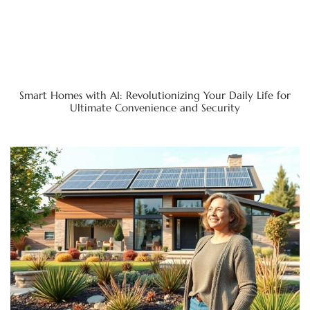
Smart Homes with AI: Revolutionizing Your Daily Life for
Ultimate Convenience and Security