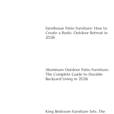
Farmhouse Patio Furniture: How to
Create a Rustic Outdoor Retreat in
2026
Aluminum Outdoor Patio Furniture:
The Complete Guide to Durable
Backyard Living in 2026
King Bedroom Furniture Sets: The