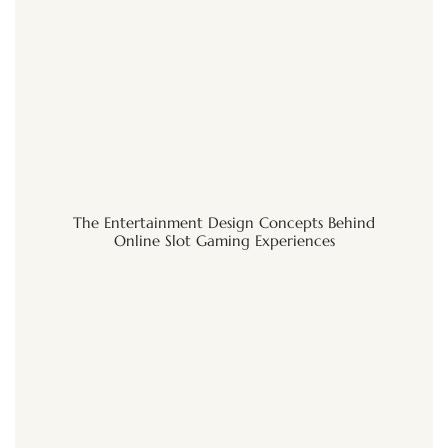
The Entertainment Design Concepts Behind
Online Slot Gaming Experiences