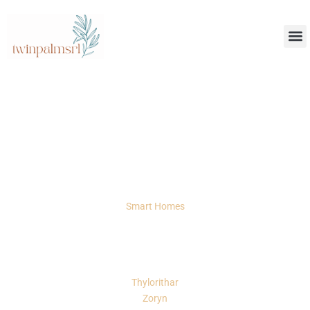
Smar
Decoratin
Smart Homes
Why Do Some Players Prefer
Fewer Bonus Features in Online
Slots?
Thylorithar
Zoryn