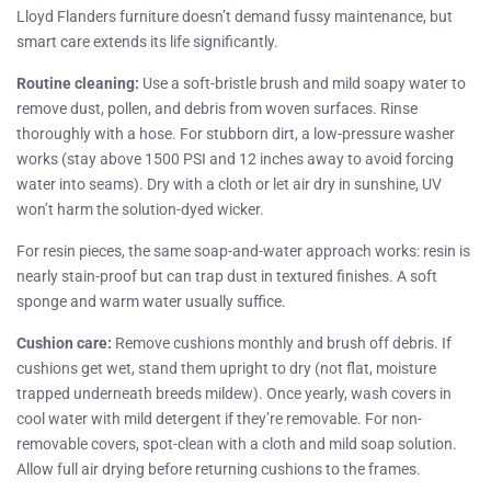
Lloyd Flanders furniture doesn’t demand fussy maintenance, but
smart care extends its life significantly.
Routine cleaning:
Use a soft-bristle brush and mild soapy water to
remove dust, pollen, and debris from woven surfaces. Rinse
thoroughly with a hose. For stubborn dirt, a low-pressure washer
works (stay above 1500 PSI and 12 inches away to avoid forcing
water into seams). Dry with a cloth or let air dry in sunshine, UV
won’t harm the solution-dyed wicker.
For resin pieces, the same soap-and-water approach works: resin is
nearly stain-proof but can trap dust in textured finishes. A soft
sponge and warm water usually suffice.
Cushion care:
Remove cushions monthly and brush off debris. If
cushions get wet, stand them upright to dry (not flat, moisture
trapped underneath breeds mildew). Once yearly, wash covers in
cool water with mild detergent if they’re removable. For non-
removable covers, spot-clean with a cloth and mild soap solution.
Allow full air drying before returning cushions to the frames.