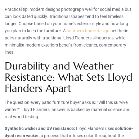
Practical tip: modern designs photograph well for social media but
can look dated quickly. Traditional shapes tend to feel timeless
longer. Choose based on your home’s exterior style and how long
you plan to keep the furniture. A
southern home design
aesthetic
pairs naturally with traditional Lloyd Flanders silhouettes, while
minimalist modern exteriors benefit from cleaner, contemporary
lines.
Durability and Weather
Resistance: What Sets Lloyd
Flanders Apart
The question every patio furniture buyer asks is: “Will this survive
winter?” Lloyd Flanders’ answer is backed by material science and
real-world testing.
Synthetic wicker and UV resistance:
Lloyd Flanders uses
solution-
dyed resin wicker
, a process that infuses color throughout the