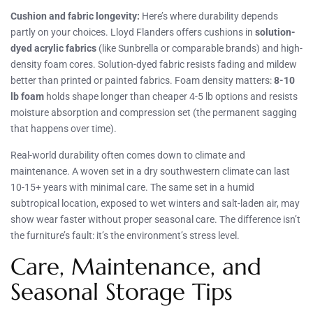
Cushion and fabric longevity:
Here’s where durability depends
partly on your choices. Lloyd Flanders offers cushions in
solution-
dyed acrylic fabrics
(like Sunbrella or comparable brands) and high-
density foam cores. Solution-dyed fabric resists fading and mildew
better than printed or painted fabrics. Foam density matters:
8-10
lb foam
holds shape longer than cheaper 4-5 lb options and resists
moisture absorption and compression set (the permanent sagging
that happens over time).
Real-world durability often comes down to climate and
maintenance. A woven set in a dry southwestern climate can last
10-15+ years with minimal care. The same set in a humid
subtropical location, exposed to wet winters and salt-laden air, may
show wear faster without proper seasonal care. The difference isn’t
the furniture’s fault: it’s the environment’s stress level.
Care, Maintenance, and
Seasonal Storage Tips