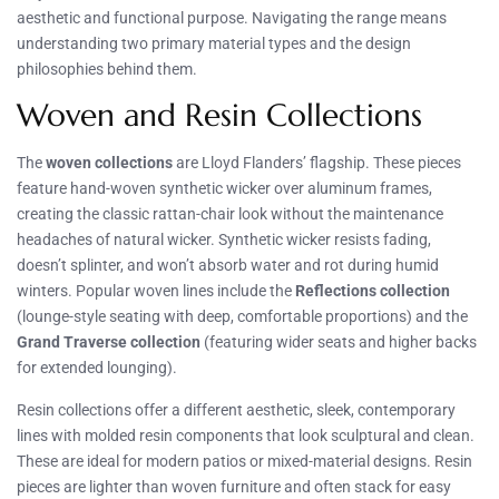
aesthetic and functional purpose. Navigating the range means
understanding two primary material types and the design
philosophies behind them.
Woven and Resin Collections
The
woven collections
are Lloyd Flanders’ flagship. These pieces
feature hand-woven synthetic wicker over aluminum frames,
creating the classic rattan-chair look without the maintenance
headaches of natural wicker. Synthetic wicker resists fading,
doesn’t splinter, and won’t absorb water and rot during humid
winters. Popular woven lines include the
Reflections collection
(lounge-style seating with deep, comfortable proportions) and the
Grand Traverse collection
(featuring wider seats and higher backs
for extended lounging).
Resin collections offer a different aesthetic, sleek, contemporary
lines with molded resin components that look sculptural and clean.
These are ideal for modern patios or mixed-material designs. Resin
pieces are lighter than woven furniture and often stack for easy