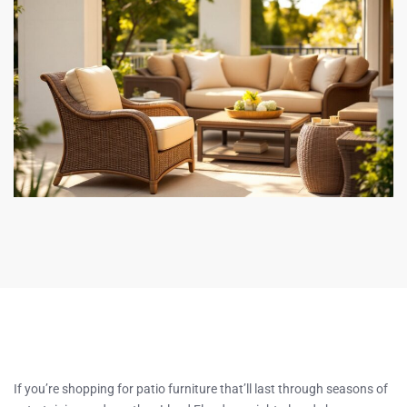
If you’re shopping for patio furniture that’ll last through seasons of