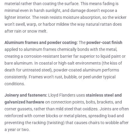
material rather than coating the surface. This means fading is
minimal even in harsh sunlight, and damage doesn’t expose a
lighter interior. The resin resists moisture absorption, so the wicker
won’t swell, warp, or harbor mildew the way natural rattan does
after rain or snow melt.
Aluminum frames and powder coating:
The
powder-coat finish
applied to aluminum frames chemically bonds with the metal,
creating a corrosion-resistant barrier far superior to liquid paint or
bare aluminum. In coastal or high-salt environments (the kiss of
death for untreated steel), powder-coated aluminum performs
consistently. Frames won’t rust, bubble, or peel under typical
conditions.
Joinery and fasteners:
Lloyd Flanders uses
stainless steel and
galvanized hardware
on connection points, bolts, brackets, and
corner gussets, rather than mild steel that oxidizes. Joints are often
reinforced with corner blocks or metal plates, spreading load and
preventing the racking (twisting) that causes chairs to wobble after
a year or two.