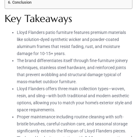
Conclusion
Key Takeaways
Lloyd Flanders patio furniture features premium materials
like solution-dyed synthetic wicker and powder-coated
aluminum frames that resist fading, rust, and moisture
damage for 10-15+ years.
The brand differentiates itself through fine-furniture joinery
techniques, stainless steel hardware, and reinforced joints
that prevent wobbling and structural damage typical of
mass-market outdoor furniture.
Lloyd Flanders offers three main collection types—woven,
resin, and sling—with both traditional and modern aesthetic
options, allowing you to match your home’s exterior style and
space requirements.
Proper maintenance including routine cleaning with soft-
bristle brushes, careful cushion care, and seasonal storage
significantly extends the lifespan of Lloyd Flanders pieces.