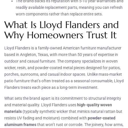
The brand backs its reputation with 5-10 year warranties and
readily available replacement parts, meaning you can refresh
worn components rather than replace entire sets.
What Is Lloyd Flanders and
Why Homeowners Trust It
Lloyd Flanders is a family-owned American furniture manufacturer
based in Angleton, Texas, with more than 50 years of expertise in
outdoor and casual furniture. The company specializes in woven
wicker, resin, and powder-coated metal pieces designed for patios,
porches, sunrooms, and casual indoor spaces. Unlike mass-market
patio furniture that’s often treated as a seasonal consumable, Lloyd
Flanders treats each piece as a long-term investment.
What sets the brand apart is its commitment to structural integrity
and material quality. Lloyd Flanders uses
high-quality woven
materials
(typically synthetic wicker that mimics natural rattan but
resists UV fading and moisture) combined with
powder-coated
aluminum frames
that won’t rust or corrode. The joinery, how arms,