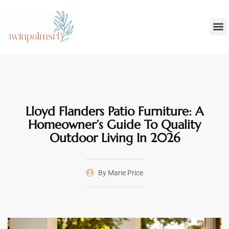
Smar
Decoratin
Lloyd Flanders Patio Furniture: A
Homeowner’s Guide To Quality
Outdoor Living In 2026
By
Marie Price