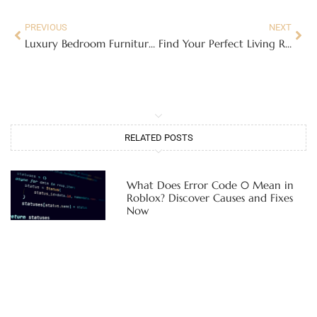
PREVIOUS
NEXT
Luxury Bedroom Furniture Sets: Transform Your Sleep Space Into a Five-Star Retreat in 2026
Find Your Perfect Living Room Furniture in Dallas, TX: A Buyer’s Guide for 2026
RELATED POSTS
What Does Error Code 0 Mean in
Roblox? Discover Causes and Fixes
Now