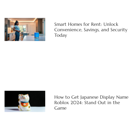
Smart Homes for Rent: Unlock
Convenience, Savings, and Security
Today
How to Get Japanese Display Name
Roblox 2024: Stand Out in the
Game