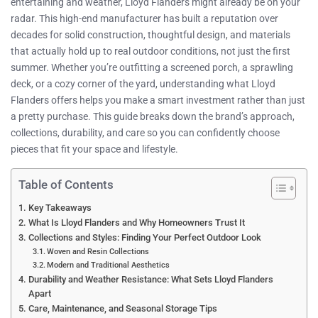
entertaining and weather, Lloyd Flanders might already be on your
radar. This high-end manufacturer has built a reputation over
decades for solid construction, thoughtful design, and materials
that actually hold up to real outdoor conditions, not just the first
summer. Whether you’re outfitting a screened porch, a sprawling
deck, or a cozy corner of the yard, understanding what Lloyd
Flanders offers helps you make a smart investment rather than just
a pretty purchase. This guide breaks down the brand’s approach,
collections, durability, and care so you can confidently choose
pieces that fit your space and lifestyle.
Table of Contents
Key Takeaways
What Is Lloyd Flanders and Why Homeowners Trust It
Collections and Styles: Finding Your Perfect Outdoor Look
Woven and Resin Collections
Modern and Traditional Aesthetics
Durability and Weather Resistance: What Sets Lloyd Flanders
Apart
Care, Maintenance, and Seasonal Storage Tips