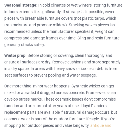
Seasonal storage:
In cold climates or wet winters, storing furniture
indoors extends life significantly. If storage isn’t possible, cover
pieces with breathable furniture covers (not plastic tarps, which
trap moisture and promote mildew). Stacking woven pieces isn’t
recommended unless the manufacturer specifies it, weight can
compress and damage frames over time. Sling and resin furniture
generally stacks safely.
Winter prep:
Before storing or covering, clean thoroughly and
ensure all surfaces are dry. Remove cushions and store separately
in a dry space. In areas with heavy snow or ice, clear debris from
seat surfaces to prevent pooling and water seepage.
One more thing: minor wear happens. Synthetic wicker can get
nicked or abraded if dragged across concrete. Frame welds can
develop stress marks. These cosmetic issues don’t compromise
function and are normal after years of use. Lloyd Flanders
replacement parts are available if structural damage occurs, but
cosmetic wear is part of the outdoor furniture lifestyle. If you’re
shopping for outdoor pieces and value longevity,
antique and