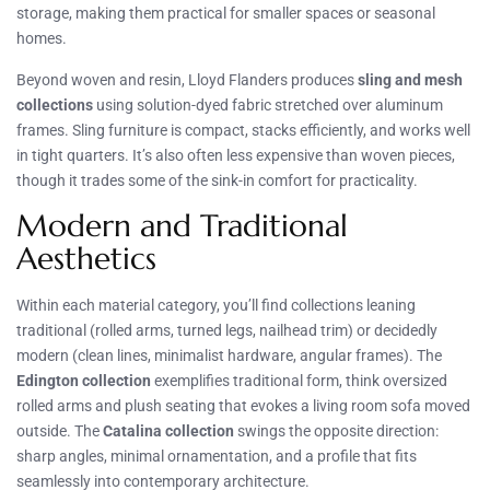
storage, making them practical for smaller spaces or seasonal
homes.
Beyond woven and resin, Lloyd Flanders produces
sling and mesh
collections
using solution-dyed fabric stretched over aluminum
frames. Sling furniture is compact, stacks efficiently, and works well
in tight quarters. It’s also often less expensive than woven pieces,
though it trades some of the sink-in comfort for practicality.
Modern and Traditional
Aesthetics
Within each material category, you’ll find collections leaning
traditional (rolled arms, turned legs, nailhead trim) or decidedly
modern (clean lines, minimalist hardware, angular frames). The
Edington collection
exemplifies traditional form, think oversized
rolled arms and plush seating that evokes a living room sofa moved
outside. The
Catalina collection
swings the opposite direction:
sharp angles, minimal ornamentation, and a profile that fits
seamlessly into contemporary architecture.