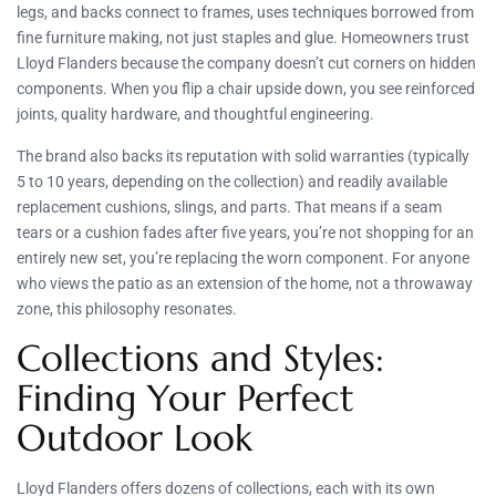
legs, and backs connect to frames, uses techniques borrowed from
fine furniture making, not just staples and glue. Homeowners trust
Lloyd Flanders because the company doesn’t cut corners on hidden
components. When you flip a chair upside down, you see reinforced
joints, quality hardware, and thoughtful engineering.
The brand also backs its reputation with solid warranties (typically
5 to 10 years, depending on the collection) and readily available
replacement cushions, slings, and parts. That means if a seam
tears or a cushion fades after five years, you’re not shopping for an
entirely new set, you’re replacing the worn component. For anyone
who views the patio as an extension of the home, not a throwaway
zone, this philosophy resonates.
Collections and Styles:
Finding Your Perfect
Outdoor Look
Lloyd Flanders offers dozens of collections, each with its own