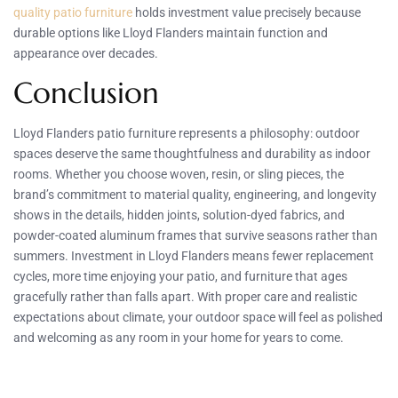
quality patio furniture
holds investment value precisely because
durable options like Lloyd Flanders maintain function and
appearance over decades.
Conclusion
Lloyd Flanders patio furniture represents a philosophy: outdoor
spaces deserve the same thoughtfulness and durability as indoor
rooms. Whether you choose woven, resin, or sling pieces, the
brand’s commitment to material quality, engineering, and longevity
shows in the details, hidden joints, solution-dyed fabrics, and
powder-coated aluminum frames that survive seasons rather than
summers. Investment in Lloyd Flanders means fewer replacement
cycles, more time enjoying your patio, and furniture that ages
gracefully rather than falls apart. With proper care and realistic
expectations about climate, your outdoor space will feel as polished
and welcoming as any room in your home for years to come.