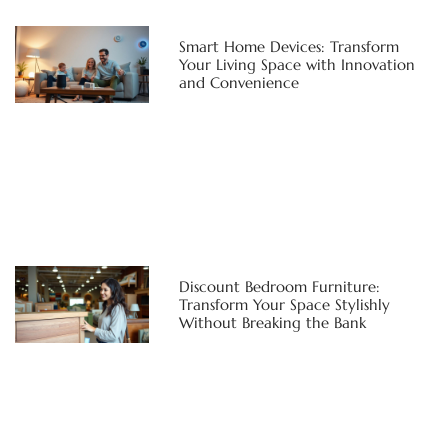
Smart Home Devices: Transform
Your Living Space with Innovation
and Convenience
Discount Bedroom Furniture:
Transform Your Space Stylishly
Without Breaking the Bank