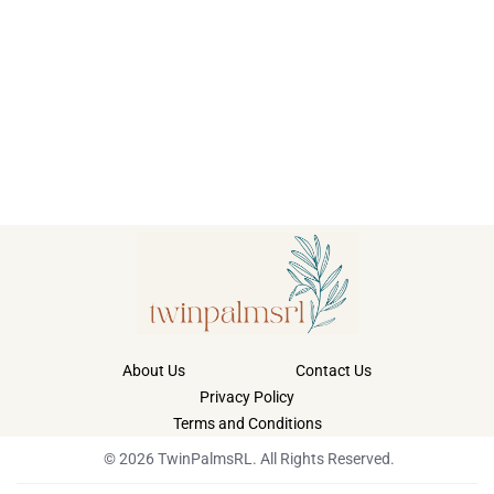
About Us
Contact Us
Privacy Policy
Terms and Conditions
© 2026 TwinPalmsRL. All Rights Reserved.