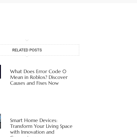
RELATED POSTS
What Does Error Code 0
Mean in Roblox? Discover
Causes and Fixes Now
Smart Home Devices:
Transform Your Living Space
with Innovation and