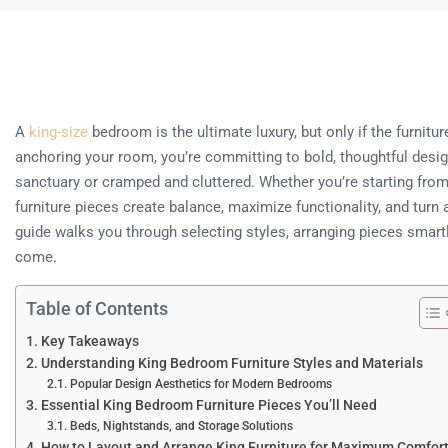
A
king-size
bedroom is the ultimate luxury, but only if the furnitu
anchoring your room, you’re committing to bold, thoughtful desig
sanctuary or cramped and cluttered. Whether you’re starting from 
furniture pieces create balance, maximize functionality, and turn
guide walks you through selecting styles, arranging pieces smart
come.
Table of Contents
Key Takeaways
Understanding King Bedroom Furniture Styles and Materials
Popular Design Aesthetics for Modern Bedrooms
Essential King Bedroom Furniture Pieces You’ll Need
Beds, Nightstands, and Storage Solutions
How to Layout and Arrange King Furniture for Maximum Comfor