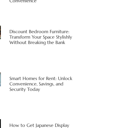
Convenience
Discount Bedroom Furniture:
Transform Your Space Stylishly
Without Breaking the Bank
Smart Homes for Rent: Unlock
Convenience, Savings, and
Security Today
How to Get Japanese Display