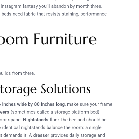
n Instagram fantasy you’ll abandon by month three.
beds need fabric that resists staining, performance
room Furniture
uilds from there.
Storage Solutions
6 inches wide by 80 inches long
, make sure your frame
awers
(sometimes called a storage platform bed)
loor space.
Nightstands
flank the bed and should be
 identical nightstands balance the room: a single
ut demands it. A
dresser
provides daily storage and