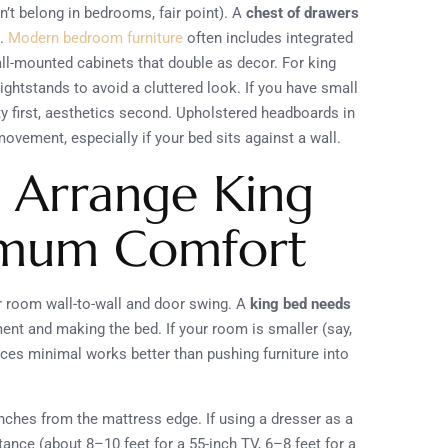
’t belong in bedrooms, fair point). A
chest of drawers
h.
Modern bedroom furniture
often includes integrated
all-mounted cabinets that double as decor. For king
ghtstands to avoid a cluttered look. If you have small
ety first, aesthetics second. Upholstered headboards in
vement, especially if your bed sits against a wall.
 Arrange King
ximum Comfort
 room wall-to-wall and door swing. A
king bed needs
t and making the bed. If your room is smaller (say,
eces minimal works better than pushing furniture into
inches from the mattress edge. If using a dresser as a
tance (about 8–10 feet for a 55-inch TV, 6–8 feet for a