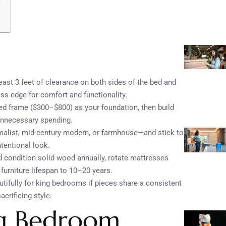
least 3 feet of clearance on both sides of the bed and
s edge for comfort and functionality.
ed frame ($300–$800) as your foundation, then build
 unnecessary spending.
alist, mid-century modern, or farmhouse—and stick to
tentional look.
d condition solid wood annually, rotate mattresses
furniture lifespan to 10–20 years.
tifully for king bedrooms if pieces share a consistent
acrificing style.
ng Bedroom