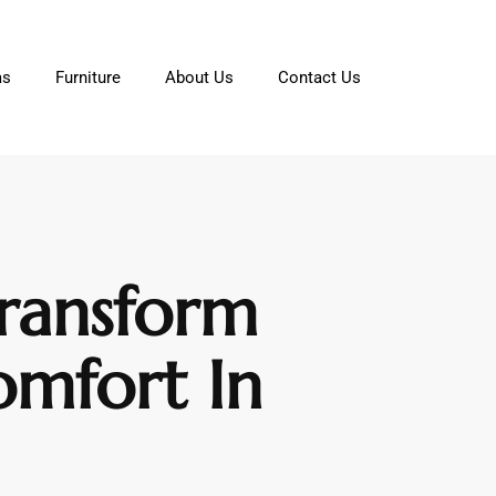
as
Furniture
About Us
Contact Us
Transform
omfort In