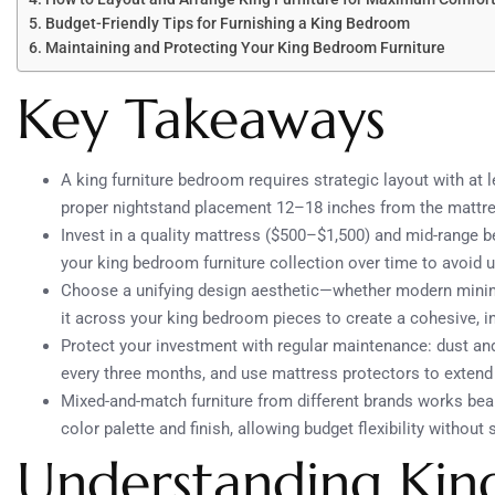
Budget-Friendly Tips for Furnishing a King Bedroom
Maintaining and Protecting Your King Bedroom Furniture
Key Takeaways
A king furniture bedroom requires strategic layout with at 
proper nightstand placement 12–18 inches from the mattres
Invest in a quality mattress ($500–$1,500) and mid-range b
your king bedroom furniture collection over time to avoid
Choose a unifying design aesthetic—whether modern minim
it across your king bedroom pieces to create a cohesive, in
Protect your investment with regular maintenance: dust an
every three months, and use mattress protectors to extend 
Mixed-and-match furniture from different brands works beau
color palette and finish, allowing budget flexibility without s
Understanding Ki