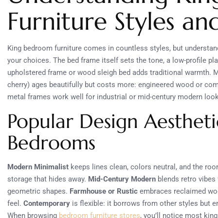
Furniture Styles an
King bedroom furniture comes in countless styles, but understan
your choices. The bed frame itself sets the tone, a low-profile p
upholstered frame or wood sleigh bed adds traditional warmth. M
cherry) ages beautifully but costs more: engineered wood or compo
metal frames work well for industrial or mid-century modern loo
Popular Design Aesthet
Bedrooms
Modern Minimalist
keeps lines clean, colors neutral, and the roo
storage that hides away.
Mid-Century Modern
blends retro vibes
geometric shapes.
Farmhouse or Rustic
embraces reclaimed wood,
feel.
Contemporary
is flexible: it borrows from other styles but 
When browsing
bedroom furniture stores
, you’ll notice most kin