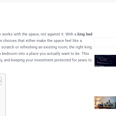
re works with the space, not against it. With a
king bed
n choices that either make the space feel like a
scratch or refreshing an existing room, the right king
 a bedroom into a place you actually want to be. This
ly, and keeping your investment protected for years to
t