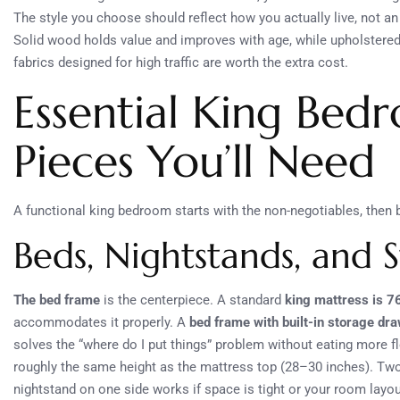
The style you choose should reflect how you actually live, not a
Solid wood holds value and improves with age, while upholstered 
fabrics designed for high traffic are worth the extra cost.
Essential King Bed
Pieces You’ll Need
A functional king bedroom starts with the non-negotiables, then b
Beds, Nightstands, and 
The bed frame
is the centerpiece. A standard
king mattress is 7
accommodates it properly. A
bed frame with built-in storage dr
solves the “where do I put things” problem without eating more f
roughly the same height as the mattress top (28–30 inches). Two
nightstand on one side works if space is tight or your room layo