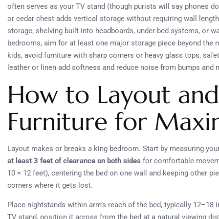
often serves as your TV stand (though purists will say phones don
or cedar chest adds vertical storage without requiring wall lengt
storage, shelving built into headboards, under-bed systems, or w
bedrooms, aim for at least one major storage piece beyond the ni
kids, avoid furniture with sharp corners or heavy glass tops, saf
leather or linen add softness and reduce noise from bumps and mo
How to Layout and
Furniture for Ma
Layout makes or breaks a king bedroom. Start by measuring your
at least 3 feet of clearance on both sides
for comfortable movemen
10 × 12 feet), centering the bed on one wall and keeping other pi
corners where it gets lost.
Place nightstands within arm’s reach of the bed, typically 12–18 
TV stand, position it across from the bed at a natural viewing dis