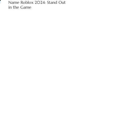
Name Roblox 2024: Stand Out
in the Game