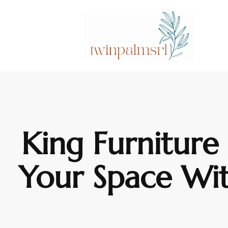
King Furniture
Your Space Wi