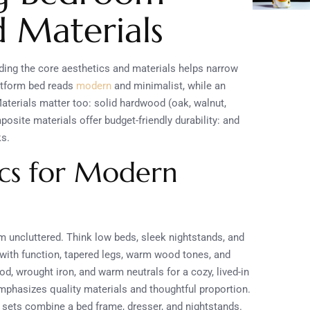
d Materials
ding the core aesthetics and materials helps narrow
latform bed reads
modern
and minimalist, while an
aterials matter too: solid hardwood (oak, walnut,
site materials offer budget-friendly durability: and
ks.
ics for Modern
m uncluttered. Think low beds, sleek nightstands, and
 with function, tapered legs, warm wood tones, and
 wrought iron, and warm neutrals for a cozy, lived-in
emphasizes quality materials and thoughtful proportion.
g sets combine a bed frame, dresser, and nightstands.