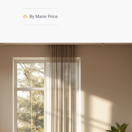
By
Marie Price