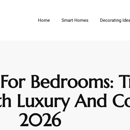
Home
Smart Homes
Decorating Ide
 For Bedrooms: 
th Luxury And C
2026