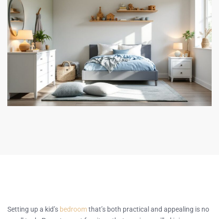
Setting up a kid’s
bedroom
that’s both practical and appealing is no