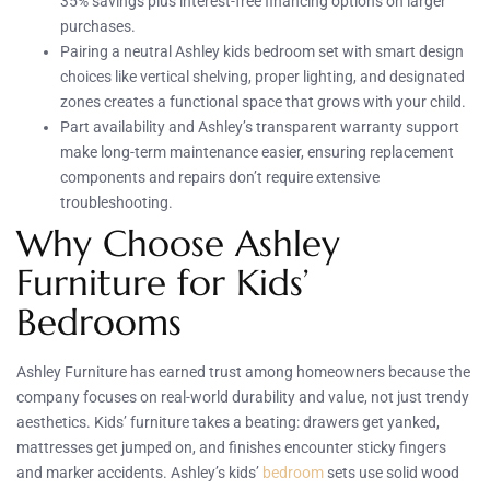
35% savings plus interest-free financing options on larger
purchases.
Pairing a neutral Ashley kids bedroom set with smart design
choices like vertical shelving, proper lighting, and designated
zones creates a functional space that grows with your child.
Part availability and Ashley’s transparent warranty support
make long-term maintenance easier, ensuring replacement
components and repairs don’t require extensive
troubleshooting.
Why Choose Ashley
Furniture for Kids’
Bedrooms
Ashley Furniture has earned trust among homeowners because the
company focuses on real-world durability and value, not just trendy
aesthetics. Kids’ furniture takes a beating: drawers get yanked,
mattresses get jumped on, and finishes encounter sticky fingers
and marker accidents. Ashley’s kids’
bedroom
sets use solid wood