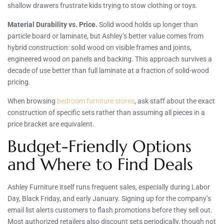
shallow drawers frustrate kids trying to stow clothing or toys.
Material Durability vs. Price.
Solid wood holds up longer than
particle board or laminate, but Ashley’s better value comes from
hybrid construction: solid wood on visible frames and joints,
engineered wood on panels and backing. This approach survives a
decade of use better than full laminate at a fraction of solid-wood
pricing.
When browsing
bedroom furniture stores
, ask staff about the exact
construction of specific sets rather than assuming all pieces in a
price bracket are equivalent.
Budget-Friendly Options
and Where to Find Deals
Ashley Furniture itself runs frequent sales, especially during Labor
Day, Black Friday, and early January. Signing up for the company’s
email list alerts customers to flash promotions before they sell out.
Most authorized retailers also discount sets periodically, though not