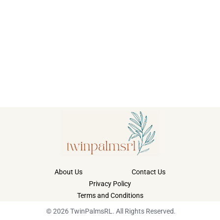
About Us
Contact Us
Privacy Policy
Terms and Conditions
© 2026 TwinPalmsRL. All Rights Reserved.