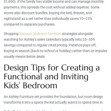
$1,000). If the family has stable income and can manage monthly
payments, this spreads the cost without added expense. Some
stores also discount bundles: buying the bed, dresser, and
nightstand as a set rather than individually saves 10–15%
compared to separate purchases.
Shopping
discount bedroom furniture
strategies alongside
watching for Ashley’s sales calendars typically nets 25–35%
savings compared to regular retail pricing. Patience pays off,
buying in-season (back-to-school or holiday) rather than on impulse
usually means better deals.
Design Tips for Creating a
Functional and Inviting
Kids’ Bedroom
An Ashley Furniture set provides the foundation, but room design
transforms it into a space the kid actually wants to spend time in.