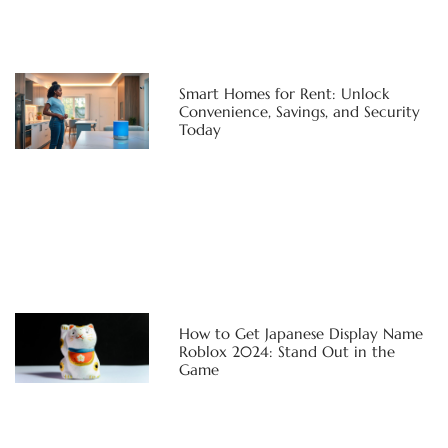
Smart Homes for Rent: Unlock
Convenience, Savings, and Security
Today
How to Get Japanese Display Name
Roblox 2024: Stand Out in the
Game