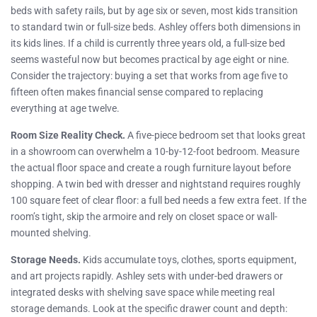
beds with safety rails, but by age six or seven, most kids transition
to standard twin or full-size beds. Ashley offers both dimensions in
its kids lines. If a child is currently three years old, a full-size bed
seems wasteful now but becomes practical by age eight or nine.
Consider the trajectory: buying a set that works from age five to
fifteen often makes financial sense compared to replacing
everything at age twelve.
Room Size Reality Check.
A five-piece bedroom set that looks great
in a showroom can overwhelm a 10-by-12-foot bedroom. Measure
the actual floor space and create a rough furniture layout before
shopping. A twin bed with dresser and nightstand requires roughly
100 square feet of clear floor: a full bed needs a few extra feet. If the
room’s tight, skip the armoire and rely on closet space or wall-
mounted shelving.
Storage Needs.
Kids accumulate toys, clothes, sports equipment,
and art projects rapidly. Ashley sets with under-bed drawers or
integrated desks with shelving save space while meeting real
storage demands. Look at the specific drawer count and depth: