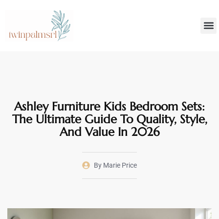
Smar
Decoratin
Ashley Furniture Kids Bedroom Sets:
The Ultimate Guide To Quality, Style,
And Value In 2026
By
Marie Price