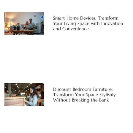
Smart Home Devices: Transform
Your Living Space with Innovation
and Convenience
Discount Bedroom Furniture:
Transform Your Space Stylishly
Without Breaking the Bank