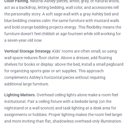
Color Pairing.
Neutral Ashley pieces, white, gray, or natural wood,
act as a backdrop, letting bedding, wall color, and accessories tell
the personality story. A soft sage wall with a gray Ashley bed and
blue bedding creates calm: the same furniture with mustard walls
and bold orange bedding projects energy. This flexibility means the
furniture doesn’t feel childish at age fourteen while still working for
a seven-year-old now.
Vertical Storage Strategy.
Kids’ rooms are often small, so using
wall space reduces floor clutter. Above a dresser, add floating
shelves for books or display: above the bed, install a small pegboard
for organizing sports gear or art supplies. This approach
complements Ashley’s horizontal pieces without requiring
additional large furniture.
Lighting Matters.
Overhead ceiling lights alone make a room feel
institutional. Pair a ceiling fixture with a bedside lamp (on the
nightstand or a wall sconce) and task lighting at a desk area for
assignments or hobbies. Proper lighting makes the room feel larger
and more inviting than flat, shadowless overhead-only illumination.