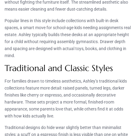
without fighting the furniture itself. The streamlined aesthetic also
means easier cleaning and fewer dust-catching details.
Popular lines in this style include collections with built-in desk
spaces, a smart move for school-age kids needing assignments real
estate. Ashley typically builds these desks at an appropriate height
for a child without requiring assembly gymnastics. Drawer depth
and spacing are designed with actual toys, books, and clothing in
mind.
Traditional and Classic Styles
For families drawn to timeless aesthetics, Ashley’s traditional kids
collections feature more detail: raised panels, turned legs, darker
finishes like cherry or espresso, and occasionally decorative
hardware. These sets project a more formal, finished-room
appearance, some parents love that, while others find it at odds
with how kids actually live.
Traditional designs do hide wear slightly better than minimalist
styles: a scuff on a espresso finish is less visible than one on white