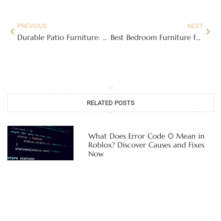
PREVIOUS
NEXT
Durable Patio Furniture: A Homeowner’s Guide to Choosing Pieces That Last Through Every Season
Best Bedroom Furniture for a Restful Retreat: Complete 2026 Buying Guide
RELATED POSTS
What Does Error Code 0 Mean in
Roblox? Discover Causes and Fixes
Now