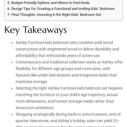
Budget-Friendly Options and Where to Find Deals
Design Tips for Creating a Functional and Inviting Kids’ Bedroom
Final Thoughts: Investing in the Right Kids’ Bedroom Set
Key Takeaways
Ashley Furniture kids bedroom sets combine solid wood
construction with engineered wood to deliver durability and
affordability that withstands years of active use.
Contemporary and traditional collection styles at Ashley offer
flexibility for different age groups and room sizes, with
features like under-bed drawers and integrated desks that
maximize storage.
Selecting the right Ashley Furniture kids bedroom set requires
matching the furniture to your child’s age trajectory, actual
room dimensions, and honest storage needs rather than
showroom aesthetics.
Shopping strategically during back-to-school season, end-of-
quarter clearances, and Ashley’s holiday sales can yield 25–