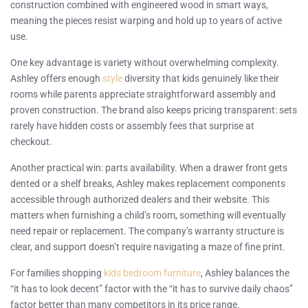
construction combined with engineered wood in smart ways,
meaning the pieces resist warping and hold up to years of active
use.
One key advantage is variety without overwhelming complexity.
Ashley offers enough
style
diversity that kids genuinely like their
rooms while parents appreciate straightforward assembly and
proven construction. The brand also keeps pricing transparent: sets
rarely have hidden costs or assembly fees that surprise at
checkout.
Another practical win: parts availability. When a drawer front gets
dented or a shelf breaks, Ashley makes replacement components
accessible through authorized dealers and their website. This
matters when furnishing a child’s room, something will eventually
need repair or replacement. The company’s warranty structure is
clear, and support doesn’t require navigating a maze of fine print.
For families shopping
kids bedroom furniture
, Ashley balances the
“it has to look decent” factor with the “it has to survive daily chaos”
factor better than many competitors in its price range.