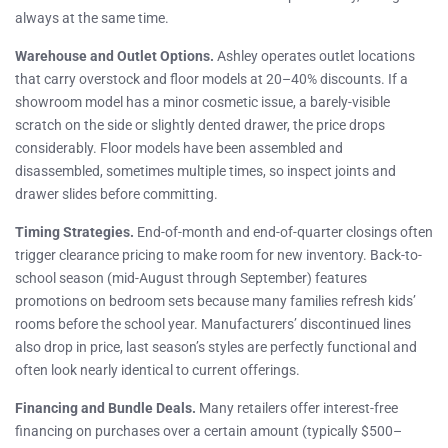
always at the same time.
Warehouse and Outlet Options.
Ashley operates outlet locations
that carry overstock and floor models at 20–40% discounts. If a
showroom model has a minor cosmetic issue, a barely-visible
scratch on the side or slightly dented drawer, the price drops
considerably. Floor models have been assembled and
disassembled, sometimes multiple times, so inspect joints and
drawer slides before committing.
Timing Strategies.
End-of-month and end-of-quarter closings often
trigger clearance pricing to make room for new inventory. Back-to-
school season (mid-August through September) features
promotions on bedroom sets because many families refresh kids’
rooms before the school year. Manufacturers’ discontinued lines
also drop in price, last season’s styles are perfectly functional and
often look nearly identical to current offerings.
Financing and Bundle Deals.
Many retailers offer interest-free
financing on purchases over a certain amount (typically $500–