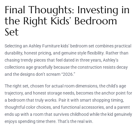
Final Thoughts: Investing in
the Right Kids’ Bedroom
Set
Selecting an Ashley Furniture kids’ bedroom set combines practical
durability, honest pricing, and genuine style flexibility. Rather than
chasing trendy pieces that feel dated in three years, Ashley’s
collections age gracefully because the construction resists decay
and the designs don’t scream “2026.”
The right set, chosen for actual room dimensions, the child’s age
trajectory, and honest storage needs, becomes the anchor point for
a bedroom that truly works. Pair it with smart shopping timing,
thoughtful color choices, and functional accessories, and a parent
ends up with a room that survives childhood while the kid genuinely
enjoys spending time there. That’s the real win.