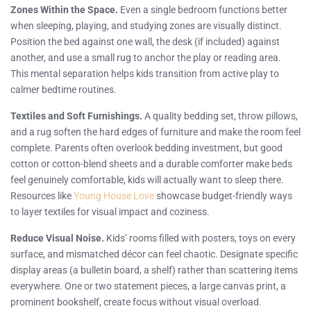
Zones Within the Space.
Even a single bedroom functions better
when sleeping, playing, and studying zones are visually distinct.
Position the bed against one wall, the desk (if included) against
another, and use a small rug to anchor the play or reading area.
This mental separation helps kids transition from active play to
calmer bedtime routines.
Textiles and Soft Furnishings.
A quality bedding set, throw pillows,
and a rug soften the hard edges of furniture and make the room feel
complete. Parents often overlook bedding investment, but good
cotton or cotton-blend sheets and a durable comforter make beds
feel genuinely comfortable, kids will actually want to sleep there.
Resources like
Young House Love
showcase budget-friendly ways
to layer textiles for visual impact and coziness.
Reduce Visual Noise.
Kids’ rooms filled with posters, toys on every
surface, and mismatched décor can feel chaotic. Designate specific
display areas (a bulletin board, a shelf) rather than scattering items
everywhere. One or two statement pieces, a large canvas print, a
prominent bookshelf, create focus without visual overload.