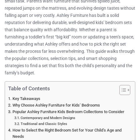
small task. Parents want furniture that survives spilled juice,
repeated jumps on the mattress, and evolving design tastes without
falling apart or very costly. Ashley Furniture has built a solid
reputation for delivering durable, well-designed kids’ bedroom sets
that balance quality with affordability. Whether a parent is
furnishing a toddler’s first “big kid” room or updating a teen’s space,
understanding what Ashley offers and how to pick the right set
makes the process far less overwhelming. This guide walks through
the popular collections, selection tips, and smart shopping
strategies to find a set that fits both the child’s personality and the
family’s budget.
Table of Contents
Key Takeaways
Why Choose Ashley Furniture for Kids’ Bedrooms
Popular Ashley Furniture Kids Bedroom Collections to Consider
Contemporary and Modern Designs
Traditional and Classic Styles
How to Select the Right Bedroom Set for Your Child’s Age and
Needs