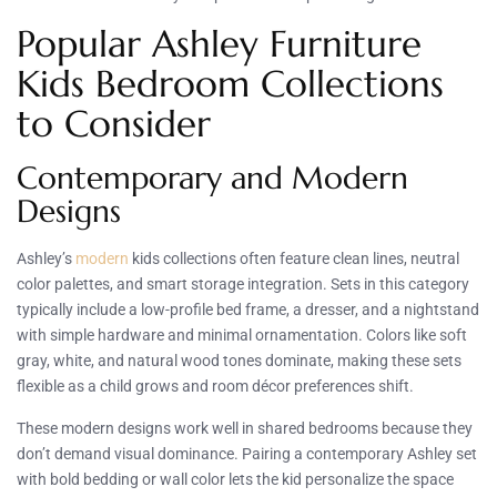
Popular Ashley Furniture
Kids Bedroom Collections
to Consider
Contemporary and Modern
Designs
Ashley’s
modern
kids collections often feature clean lines, neutral
color palettes, and smart storage integration. Sets in this category
typically include a low-profile bed frame, a dresser, and a nightstand
with simple hardware and minimal ornamentation. Colors like soft
gray, white, and natural wood tones dominate, making these sets
flexible as a child grows and room décor preferences shift.
These modern designs work well in shared bedrooms because they
don’t demand visual dominance. Pairing a contemporary Ashley set
with bold bedding or wall color lets the kid personalize the space