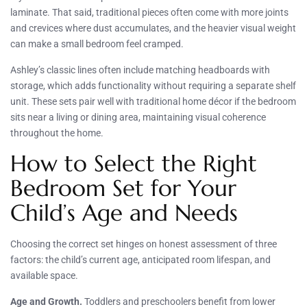
laminate. That said, traditional pieces often come with more joints
and crevices where dust accumulates, and the heavier visual weight
can make a small bedroom feel cramped.
Ashley’s classic lines often include matching headboards with
storage, which adds functionality without requiring a separate shelf
unit. These sets pair well with traditional home décor if the bedroom
sits near a living or dining area, maintaining visual coherence
throughout the home.
How to Select the Right
Bedroom Set for Your
Child’s Age and Needs
Choosing the correct set hinges on honest assessment of three
factors: the child’s current age, anticipated room lifespan, and
available space.
Age and Growth.
Toddlers and preschoolers benefit from lower