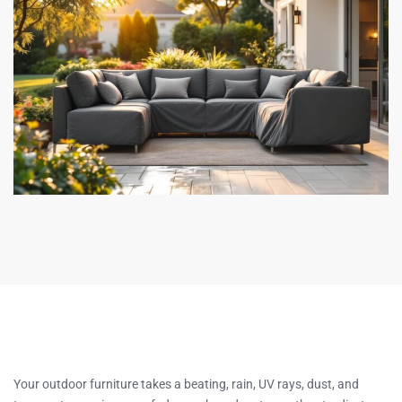
Your outdoor furniture takes a beating, rain, UV rays, dust, and