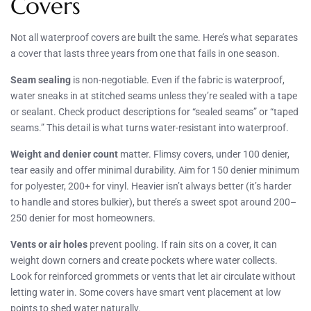
Covers
Not all waterproof covers are built the same. Here’s what separates
a cover that lasts three years from one that fails in one season.
Seam sealing
is non-negotiable. Even if the fabric is waterproof,
water sneaks in at stitched seams unless they’re sealed with a tape
or sealant. Check product descriptions for “sealed seams” or “taped
seams.” This detail is what turns water-resistant into waterproof.
Weight and denier count
matter. Flimsy covers, under 100 denier,
tear easily and offer minimal durability. Aim for 150 denier minimum
for polyester, 200+ for vinyl. Heavier isn’t always better (it’s harder
to handle and stores bulkier), but there’s a sweet spot around 200–
250 denier for most homeowners.
Vents or air holes
prevent pooling. If rain sits on a cover, it can
weight down corners and create pockets where water collects.
Look for reinforced grommets or vents that let air circulate without
letting water in. Some covers have smart vent placement at low
points to shed water naturally.