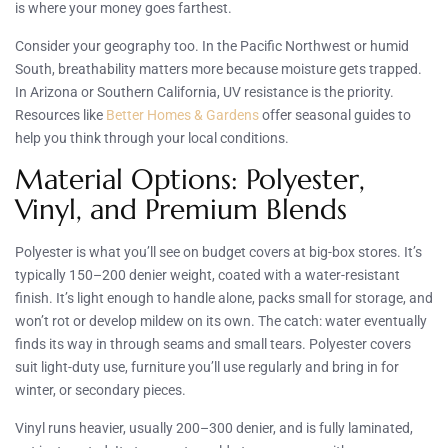
is where your money goes farthest.
Consider your geography too. In the Pacific Northwest or humid
South, breathability matters more because moisture gets trapped.
In Arizona or Southern California, UV resistance is the priority.
Resources like
Better Homes & Gardens
offer seasonal guides to
help you think through your local conditions.
Material Options: Polyester,
Vinyl, and Premium Blends
Polyester is what you’ll see on budget covers at big-box stores. It’s
typically 150–200 denier weight, coated with a water-resistant
finish. It’s light enough to handle alone, packs small for storage, and
won’t rot or develop mildew on its own. The catch: water eventually
finds its way in through seams and small tears. Polyester covers
suit light-duty use, furniture you’ll use regularly and bring in for
winter, or secondary pieces.
Vinyl runs heavier, usually 200–300 denier, and is fully laminated,