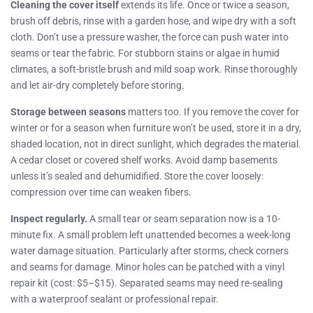
Cleaning the cover itself
extends its life. Once or twice a season,
brush off debris, rinse with a garden hose, and wipe dry with a soft
cloth. Don’t use a pressure washer, the force can push water into
seams or tear the fabric. For stubborn stains or algae in humid
climates, a soft-bristle brush and mild soap work. Rinse thoroughly
and let air-dry completely before storing.
Storage between seasons
matters too. If you remove the cover for
winter or for a season when furniture won’t be used, store it in a dry,
shaded location, not in direct sunlight, which degrades the material.
A cedar closet or covered shelf works. Avoid damp basements
unless it’s sealed and dehumidified. Store the cover loosely:
compression over time can weaken fibers.
Inspect regularly.
A small tear or seam separation now is a 10-
minute fix. A small problem left unattended becomes a week-long
water damage situation. Particularly after storms, check corners
and seams for damage. Minor holes can be patched with a vinyl
repair kit (cost: $5–$15). Separated seams may need re-sealing
with a waterproof sealant or professional repair.