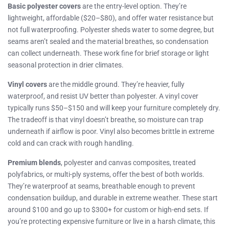
Basic polyester covers
are the entry-level option. They’re
lightweight, affordable ($20–$80), and offer water resistance but
not full waterproofing. Polyester sheds water to some degree, but
seams aren’t sealed and the material breathes, so condensation
can collect underneath. These work fine for brief storage or light
seasonal protection in drier climates.
Vinyl covers
are the middle ground. They’re heavier, fully
waterproof, and resist UV better than polyester. A vinyl cover
typically runs $50–$150 and will keep your furniture completely dry.
The tradeoff is that vinyl doesn’t breathe, so moisture can trap
underneath if airflow is poor. Vinyl also becomes brittle in extreme
cold and can crack with rough handling.
Premium blends
, polyester and canvas composites, treated
polyfabrics, or multi-ply systems, offer the best of both worlds.
They’re waterproof at seams, breathable enough to prevent
condensation buildup, and durable in extreme weather. These start
around $100 and go up to $300+ for custom or high-end sets. If
you’re protecting expensive furniture or live in a harsh climate, this