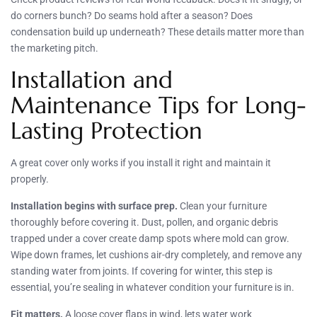
do corners bunch? Do seams hold after a season? Does
condensation build up underneath? These details matter more than
the marketing pitch.
Installation and
Maintenance Tips for Long-
Lasting Protection
A great cover only works if you install it right and maintain it
properly.
Installation begins with surface prep.
Clean your furniture
thoroughly before covering it. Dust, pollen, and organic debris
trapped under a cover create damp spots where mold can grow.
Wipe down frames, let cushions air-dry completely, and remove any
standing water from joints. If covering for winter, this step is
essential, you’re sealing in whatever condition your furniture is in.
Fit matters.
A loose cover flaps in wind, lets water work