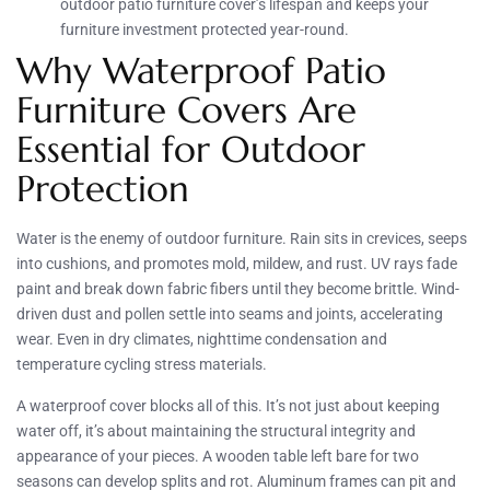
outdoor patio furniture cover’s lifespan and keeps your
furniture investment protected year-round.
Why Waterproof Patio
Furniture Covers Are
Essential for Outdoor
Protection
Water is the enemy of outdoor furniture. Rain sits in crevices, seeps
into cushions, and promotes mold, mildew, and rust. UV rays fade
paint and break down fabric fibers until they become brittle. Wind-
driven dust and pollen settle into seams and joints, accelerating
wear. Even in dry climates, nighttime condensation and
temperature cycling stress materials.
A waterproof cover blocks all of this. It’s not just about keeping
water off, it’s about maintaining the structural integrity and
appearance of your pieces. A wooden table left bare for two
seasons can develop splits and rot. Aluminum frames can pit and