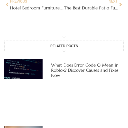
PREVIOUS
NEXT
Hotel Bedroom Furniture: Design Secrets for Creating a Luxury Retreat at Home in 2026
The Best Durable Patio Furniture: Weatherproof Materials That Last for Years
RELATED POSTS
What Does Error Code 0 Mean in
Roblox? Discover Causes and Fixes
Now