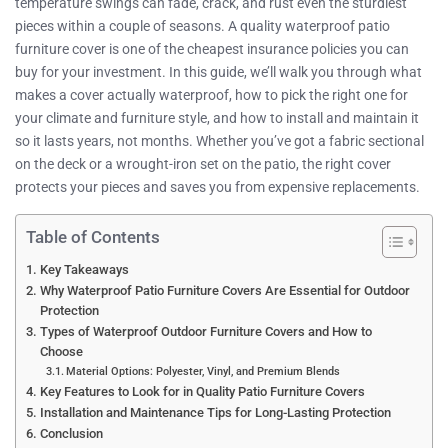
temperature swings can fade, crack, and rust even the sturdiest
pieces within a couple of seasons. A quality waterproof patio
furniture cover is one of the cheapest insurance policies you can
buy for your investment. In this guide, we’ll walk you through what
makes a cover actually waterproof, how to pick the right one for
your climate and furniture style, and how to install and maintain it
so it lasts years, not months. Whether you’ve got a fabric sectional
on the deck or a wrought-iron set on the patio, the right cover
protects your pieces and saves you from expensive replacements.
Table of Contents
Key Takeaways
Why Waterproof Patio Furniture Covers Are Essential for Outdoor
Protection
Types of Waterproof Outdoor Furniture Covers and How to
Choose
Material Options: Polyester, Vinyl, and Premium Blends
Key Features to Look for in Quality Patio Furniture Covers
Installation and Maintenance Tips for Long-Lasting Protection
Conclusion