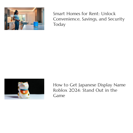
Smart Homes for Rent: Unlock
Convenience, Savings, and Security
Today
How to Get Japanese Display Name
Roblox 2024: Stand Out in the
Game