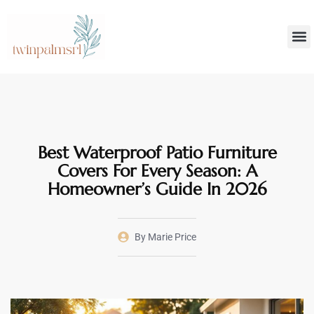
Smar
Decoratin
Best Waterproof Patio Furniture
Covers For Every Season: A
Homeowner’s Guide In 2026
By
Marie Price