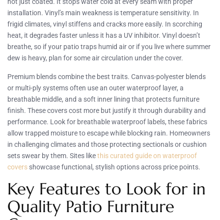
not just coated. It stops water cold at every seam with proper
installation. Vinyl’s main weakness is temperature sensitivity. In
frigid climates, vinyl stiffens and cracks more easily. In scorching
heat, it degrades faster unless it has a UV inhibitor. Vinyl doesn’t
breathe, so if your patio traps humid air or if you live where summer
dew is heavy, plan for some air circulation under the cover.
Premium blends combine the best traits. Canvas-polyester blends
or multi-ply systems often use an outer waterproof layer, a
breathable middle, and a soft inner lining that protects furniture
finish. These covers cost more but justify it through durability and
performance. Look for breathable waterproof labels, these fabrics
allow trapped moisture to escape while blocking rain. Homeowners
in challenging climates and those protecting sectionals or cushion
sets swear by them. Sites like
this curated guide on waterproof
covers
showcase functional, stylish options across price points.
Key Features to Look for in
Quality Patio Furniture