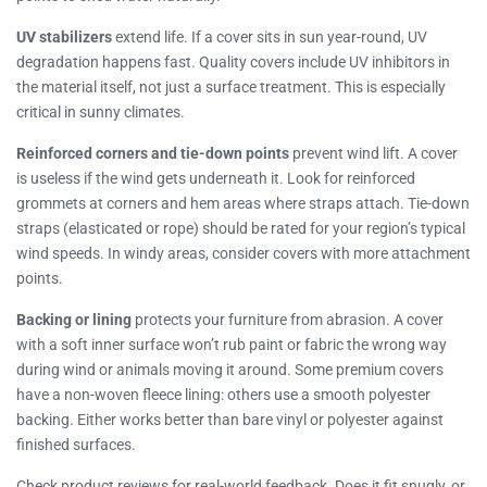
UV stabilizers
extend life. If a cover sits in sun year-round, UV
degradation happens fast. Quality covers include UV inhibitors in
the material itself, not just a surface treatment. This is especially
critical in sunny climates.
Reinforced corners and tie-down points
prevent wind lift. A cover
is useless if the wind gets underneath it. Look for reinforced
grommets at corners and hem areas where straps attach. Tie-down
straps (elasticated or rope) should be rated for your region’s typical
wind speeds. In windy areas, consider covers with more attachment
points.
Backing or lining
protects your furniture from abrasion. A cover
with a soft inner surface won’t rub paint or fabric the wrong way
during wind or animals moving it around. Some premium covers
have a non-woven fleece lining: others use a smooth polyester
backing. Either works better than bare vinyl or polyester against
finished surfaces.
Check product reviews for real-world feedback. Does it fit snugly, or