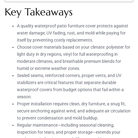
Key Takeaways
A quality waterproof patio furniture cover protects against
water damage, UV fading, rust, and mold while paying for
itself by preventing costly replacements.
Choose cover materials based on your climate: polyester for
light duty in dry regions, vinyl for full waterproofing in
moderate climates, and breathable premium blends for
humid or extreme weather zones.
Sealed seams, reinforced corners, proper vents, and UV
stabilizers are critical features that separate durable
waterproof covers from budget options that fail within a
season.
Proper installation requires clean, dry furniture, a snug fit,
secure anchoring against wind, and adequate air circulation
to prevent condensation and mold buildup.
Regular maintenance—including seasonal cleaning,
inspection for tears, and proper storage—extends your