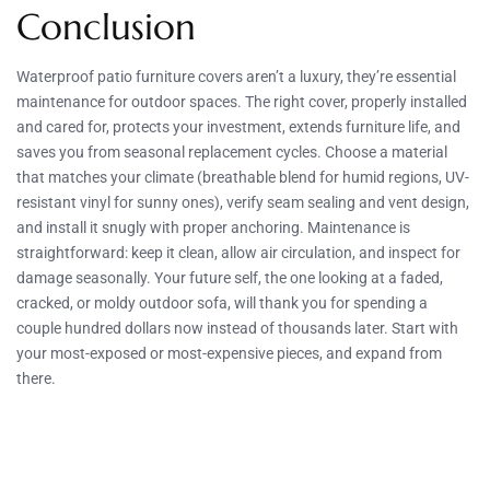
Conclusion
Waterproof patio furniture covers aren’t a luxury, they’re essential
maintenance for outdoor spaces. The right cover, properly installed
and cared for, protects your investment, extends furniture life, and
saves you from seasonal replacement cycles. Choose a material
that matches your climate (breathable blend for humid regions, UV-
resistant vinyl for sunny ones), verify seam sealing and vent design,
and install it snugly with proper anchoring. Maintenance is
straightforward: keep it clean, allow air circulation, and inspect for
damage seasonally. Your future self, the one looking at a faded,
cracked, or moldy outdoor sofa, will thank you for spending a
couple hundred dollars now instead of thousands later. Start with
your most-exposed or most-expensive pieces, and expand from
there.