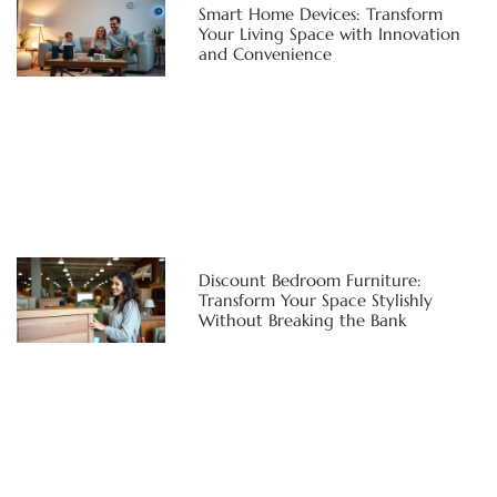
Smart Home Devices: Transform
Your Living Space with Innovation
and Convenience
Discount Bedroom Furniture:
Transform Your Space Stylishly
Without Breaking the Bank