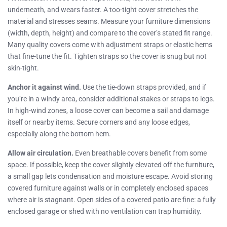
underneath, and wears faster. A too-tight cover stretches the
material and stresses seams. Measure your furniture dimensions
(width, depth, height) and compare to the cover’s stated fit range.
Many quality covers come with adjustment straps or elastic hems
that fine-tune the fit. Tighten straps so the cover is snug but not
skin-tight.
Anchor it against wind.
Use the tie-down straps provided, and if
you’re in a windy area, consider additional stakes or straps to legs.
In high-wind zones, a loose cover can become a sail and damage
itself or nearby items. Secure corners and any loose edges,
especially along the bottom hem.
Allow air circulation.
Even breathable covers benefit from some
space. If possible, keep the cover slightly elevated off the furniture,
a small gap lets condensation and moisture escape. Avoid storing
covered furniture against walls or in completely enclosed spaces
where air is stagnant. Open sides of a covered patio are fine: a fully
enclosed garage or shed with no ventilation can trap humidity.