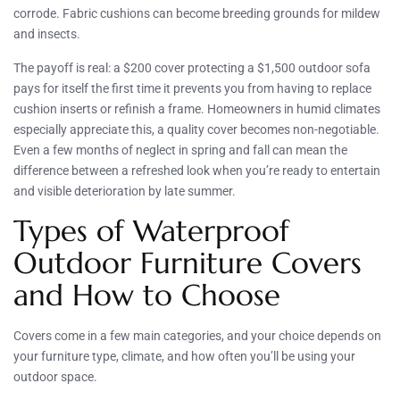
corrode. Fabric cushions can become breeding grounds for mildew
and insects.
The payoff is real: a $200 cover protecting a $1,500 outdoor sofa
pays for itself the first time it prevents you from having to replace
cushion inserts or refinish a frame. Homeowners in humid climates
especially appreciate this, a quality cover becomes non-negotiable.
Even a few months of neglect in spring and fall can mean the
difference between a refreshed look when you’re ready to entertain
and visible deterioration by late summer.
Types of Waterproof
Outdoor Furniture Covers
and How to Choose
Covers come in a few main categories, and your choice depends on
your furniture type, climate, and how often you’ll be using your
outdoor space.